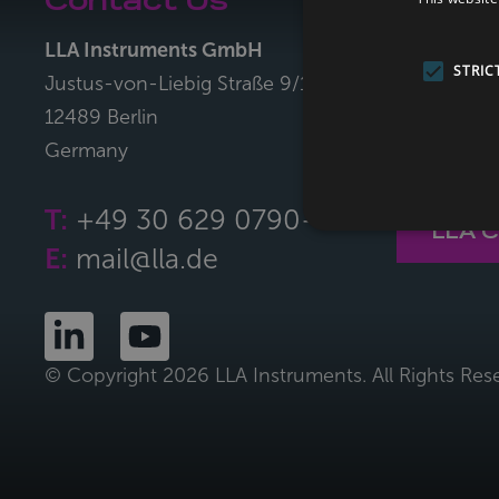
Contact Us
LLA Co
LLA Instruments GmbH
With the L
STRIC
Justus-von-Liebig Straße 9/11
can easily 
12489 Berlin
sorting me
Germany
plastics,co
T:
+49 30 629 0790-0
LLA 
E:
mail@lla.de
© Copyright 2026 LLA Instruments. All Rights Res