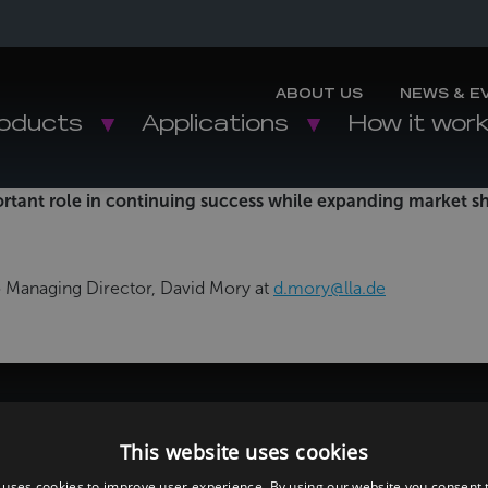
ABOUT US
NEWS & E
oducts
Applications
How it wor
ortant role in continuing success while expanding market 
to Managing Director, David Mory at
d.mory@lla.de
This website uses cookies
 uses cookies to improve user experience. By using our website you consent t