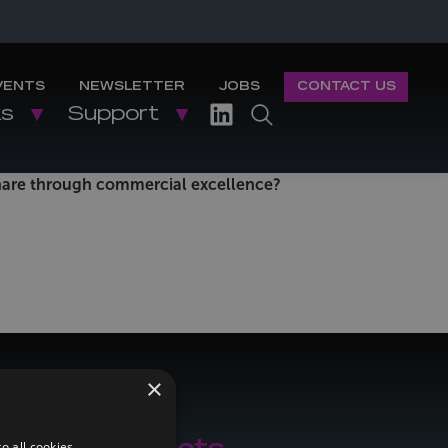
VENTS
NEWSLETTER
JOBS
CONTACT US
ks
Support
share through commercial excellence?
×
o all cookies