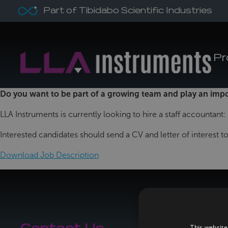
Part of Tibidabo Scientific Industries
Pr
Do you want to be part of a growing team and play an imp
LLA Instruments is currently looking to hire a staff accountant:
Interested candidates should send a CV and letter of interest 
Download Job Description
This website