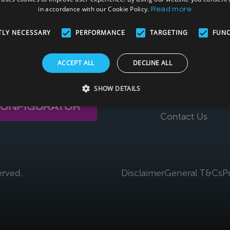
nfigurator
Navigati
in accordance with our Cookie Policy.
Read more
LA Product Configurator you
About Us
TLY NECESSARY
PERFORMANCE
TARGETING
FUNC
configure your individual
News & Events
asurement technology for
Newsletter
ACCEPT ALL
DECLINE ALL
nstruction waste, and paper.
Jobs
SHOW DETAILS
Applications
CONFIGURATOR
Contact Us
erved.
Disclaimer
General T&Cs
P