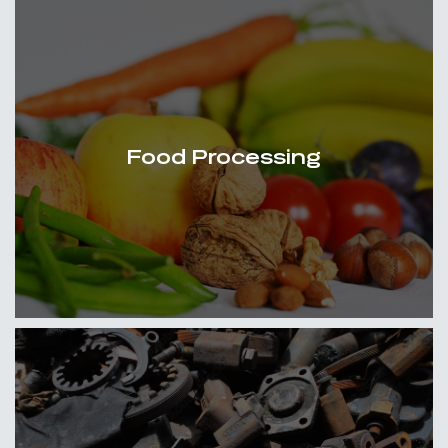
Food Processing