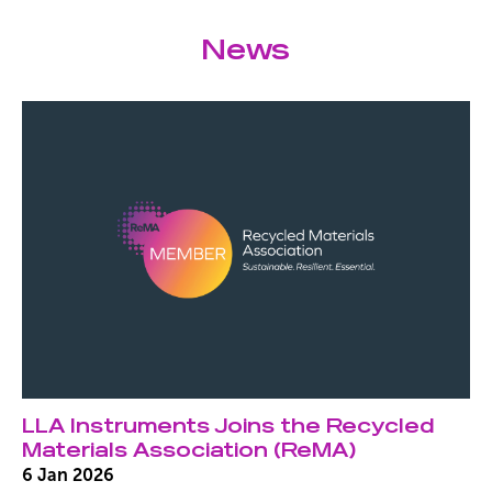
News
LLA Instruments Joins the Recycled
Materials Association (ReMA)
6 Jan 2026