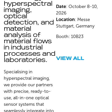
hyperspectral
Date
: October 8-10,
imaging,
2026
optical
Location
: Messe
detection, and
Stuttgart, Germany
material
analysis of
Booth: 10B23
material flows
in industrial
processes and
VIEW ALL
laboratories.
Specialising in
hyperspectral imaging,
we provide our partners
with precise, ready-to-
use, all-in-one optical
sensor systems that
seamlessly integrate into