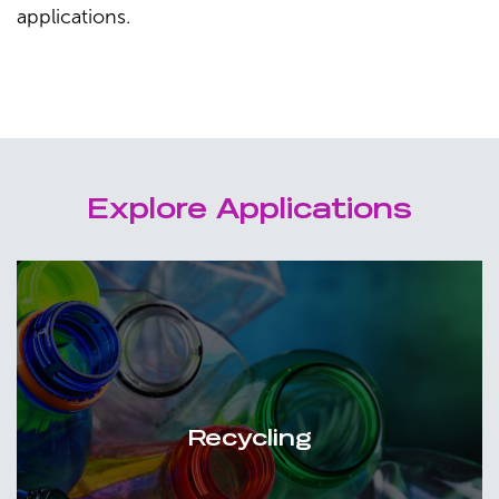
applications.
Explore Applications
Recycling