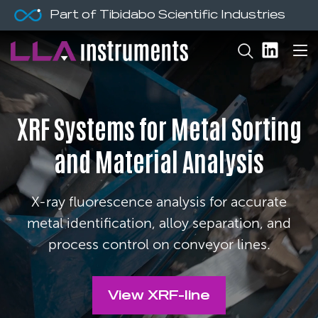
Part of Tibidabo Scientific Industries
XRF Systems for Metal Sorting
and Material Analysis
X-ray fluorescence analysis for accurate
metal identification, alloy separation, and
process control on conveyor lines.
View XRF-line