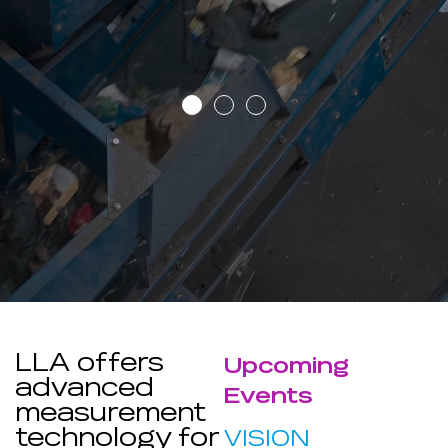
LLA offers
Upcoming
advanced
Events
measurement
technology for
VISION