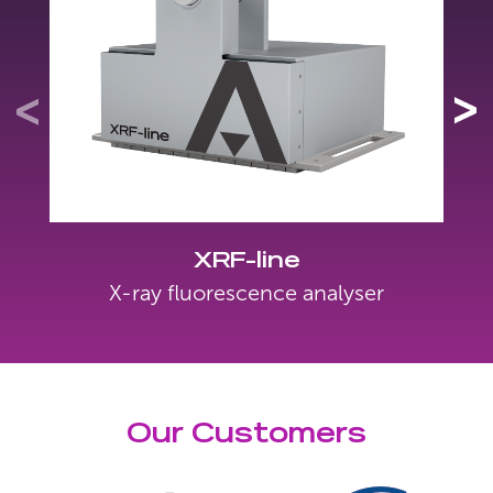
XRF-line
X-ray fluorescence analyser
Our Customers