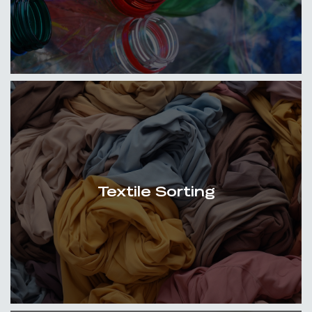
Textile Sorting