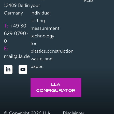
RGB
12489 Berlin
your
Germany
individual
sorting
T:
+49 30
measurement
629 0790-
technology
0
for
E:
plastics,construction
mail@lla.de
waste, and
paper.
LLA
CONFIGURATOR
© Copyright 2026 LLA
Disclaimer