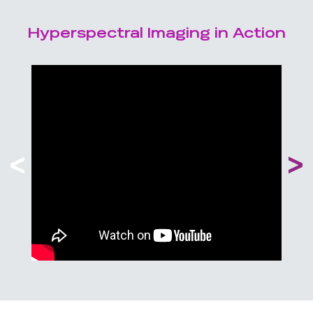
Hyperspectral Imaging in Action