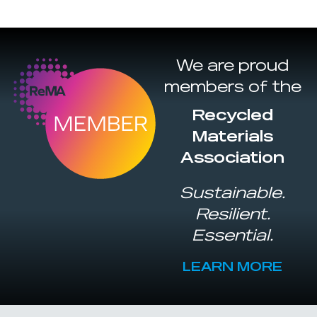
We are proud
members of the
Recycled
Materials
Association
Sustainable.
Resilient.
Essential.
LEARN MORE