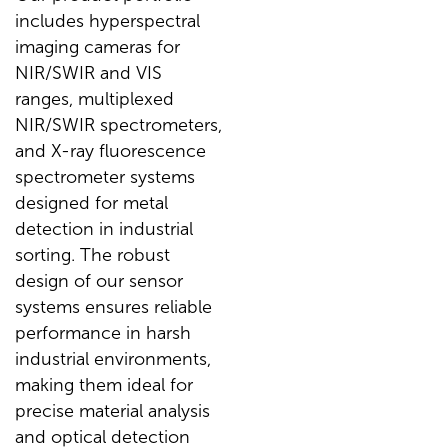
includes hyperspectral
imaging cameras for
NIR/SWIR and VIS
ranges, multiplexed
NIR/SWIR spectrometers,
and X-ray fluorescence
spectrometer systems
designed for metal
detection in industrial
sorting. The robust
design of our sensor
systems ensures reliable
performance in harsh
industrial environments,
making them ideal for
precise material analysis
and optical detection