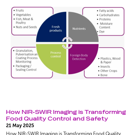
Keystone effects, ensuring exceptional precision for
plastic classification, polymer blend identification, and
food analysis, […]
How NIR-SWIR Imaging is Transforming
Food Quality Control and Safety
21 May 2025
How NIR-SWIR Imaging is Transforming Food Quality