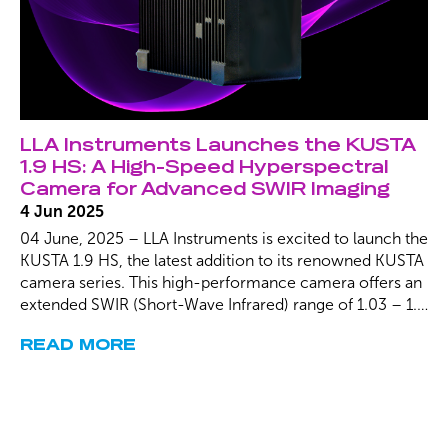
LLA Instruments Launches the KUSTA
1.9 HS: A High-Speed Hyperspectral
Camera for Advanced SWIR Imaging
4 Jun 2025
04 June, 2025 – LLA Instruments is excited to launch the
KUSTA 1.9 HS, the latest addition to its renowned KUSTA
camera series. This high-performance camera offers an
extended SWIR (Short-Wave Infrared) range of 1.03 – 1.9
µm, enabling precise and high-speed analysis for a wide
READ MORE
range of industrial and scientific applications. With frame
rates of up to 4 kHz, the KUSTA 1.9 HS is designed to
meet the growing demand for advanced material
identification, polymer analysis, and thin-film detection.
Our low distortion technology eliminates Smile and