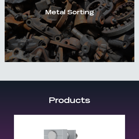
Metal Sorting
Products