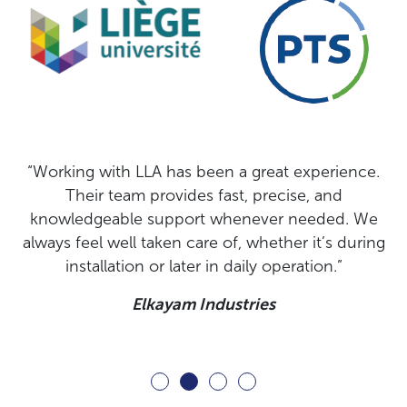
.
“LLA delivered a solution that connected to our
process without complications and was up and
e
running right away. Its accuracy in assessing
ng
moisture levels in dates and vanilla beans has
proven reliable and robust, even in continuous
operation.”
Lugo