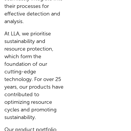
their processes for
effective detection and
analysis.
At LLA, we prioritise
sustainability and
resource protection,
which form the
foundation of our
cutting-edge
technology. For over 25
years, our products have
contributed to
optimizing resource
cycles and promoting
sustainability.
Our product portfolio