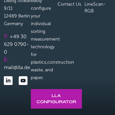
Liebig Straße
easily
Contact Us
LineScan-
9/11
configure
RGB
12489 Berlin
your
Germany
individual
sorting
T:
+49 30
measurement
629 0790-
technology
0
for
E:
plastics,construction
mail@lla.de
waste, and
paper.
LLA
CONFIGURATOR