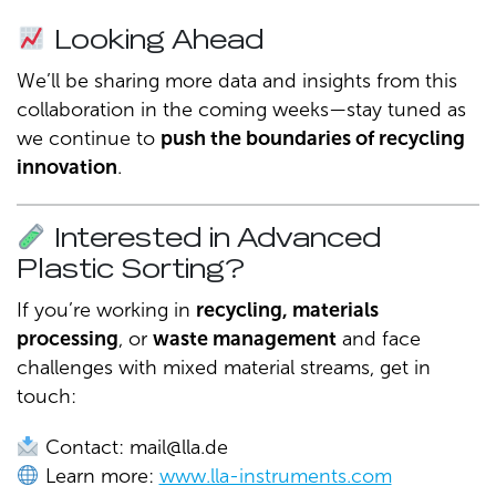
Looking Ahead
We’ll be sharing more data and insights from this
collaboration in the coming weeks—stay tuned as
we continue to
push the boundaries of recycling
innovation
.
Interested in Advanced
Plastic Sorting?
If you’re working in
recycling, materials
processing
, or
waste management
and face
challenges with mixed material streams, get in
touch:
Contact:
mail@lla.de
Learn more:
www.lla-instruments.com