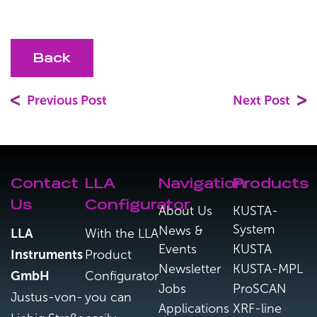
Back
Previous Post
Next Post
Contact
LLA
Navigation
Products
Us
Configurator
About Us
KUSTA-
System
News &
LLA
With the LLA
Events
KUSTA
Instruments
Product
Newsletter
KUSTA-MPL
GmbH
Configurator
Jobs
ProSCAN
Justus-von-
you can
Applications
XRF-line