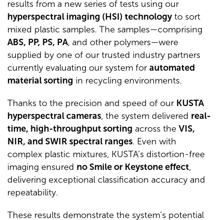
results from a new series of tests using our
hyperspectral imaging (HSI) technology
to sort
mixed plastic samples. The samples—comprising
ABS, PP, PS, PA
, and other polymers—were
supplied by one of our trusted industry partners
currently evaluating our system for
automated
material sorting
in recycling environments.
Thanks to the precision and speed of our
KUSTA
hyperspectral cameras
, the system delivered
real-
time, high-throughput sorting
across the
VIS,
NIR, and SWIR spectral ranges
. Even with
complex plastic mixtures, KUSTA’s distortion-free
imaging ensured
no Smile or Keystone effect
,
delivering exceptional classification accuracy and
repeatability.
These results demonstrate the system’s potential