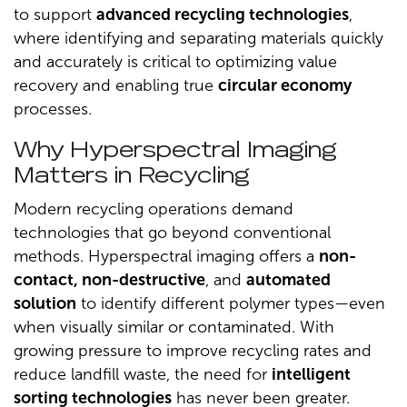
to support
advanced recycling technologies
,
where identifying and separating materials quickly
and accurately is critical to optimizing value
recovery and enabling true
circular economy
processes.
Why Hyperspectral Imaging
Matters in Recycling
Modern recycling operations demand
technologies that go beyond conventional
methods. Hyperspectral imaging offers a
non-
contact, non-destructive
, and
automated
solution
to identify different polymer types—even
when visually similar or contaminated. With
growing pressure to improve recycling rates and
reduce landfill waste, the need for
intelligent
sorting technologies
has never been greater.