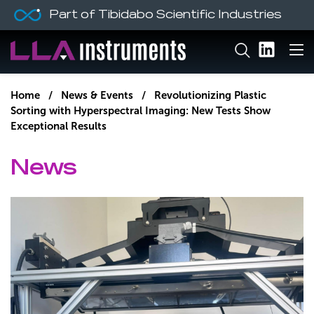
Part of Tibidabo Scientific Industries
Home
/
News & Events
/ Revolutionizing Plastic
Sorting with Hyperspectral Imaging: New Tests Show
Exceptional Results
News