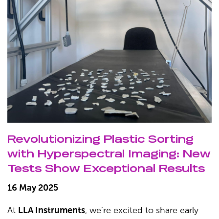
Revolutionizing Plastic Sorting
with Hyperspectral Imaging: New
Tests Show Exceptional Results
16 May 2025
At
LLA Instruments
, we’re excited to share early