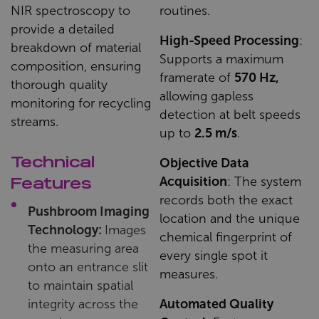
NIR spectroscopy to
routines.
provide a detailed
High-Speed Processing
:
breakdown of material
Supports a maximum
composition, ensuring
framerate of
570 Hz,
thorough quality
allowing gapless
monitoring for recycling
detection at belt speeds
streams.
up to
2.5 m/s
.
Technical
Objective Data
Acquisition
: The system
Features
records both the exact
Pushbroom Imaging
location and the unique
Technology:
Images
chemical fingerprint of
the measuring area
every single spot it
onto an entrance slit
measures.
to maintain spatial
integrity across the
Automated Quality