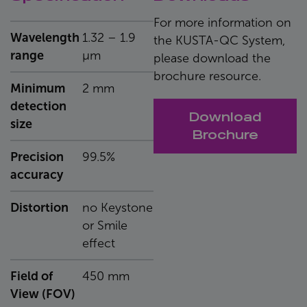
For more information on
Wavelength
1.32 – 1.9
the KUSTA-QC System,
range
μm
please download the
brochure resource.
Minimum
2 mm
detection
Download
size
Brochure
Precision
99.5%
accuracy
Distortion
no Keystone
or Smile
effect
Field of
450 mm
View (FOV)