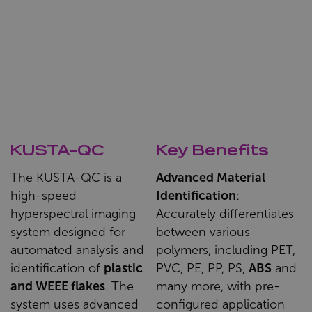
KUSTA-QC
Key Benefits
The KUSTA-QC is a
Advanced Material
high-speed
Identification
:
hyperspectral imaging
Accurately differentiates
system designed for
between various
automated analysis and
polymers, including PET,
identification of
plastic
PVC, PE, PP, PS,
ABS
and
and WEEE flakes
. The
many more, with pre-
system uses advanced
configured application