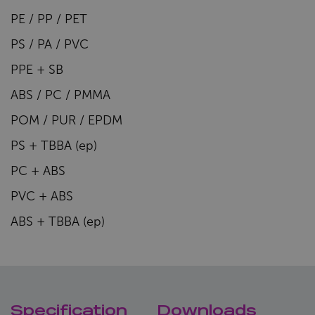
PE / PP / PET
PS / PA / PVC
PPE + SB
ABS / PC / PMMA
POM / PUR / EPDM
PS + TBBA (ep)
PC + ABS
PVC + ABS
ABS + TBBA (ep)
Specification
Downloads