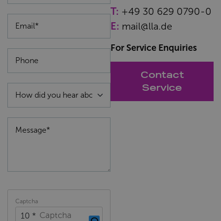
T:
+49 30 629 0790-0
E:
mail@lla.de
For Service Enquiries
Contact
Service
Captcha
10 *