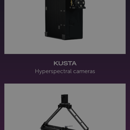
KUSTA
Hyperspectral cameras