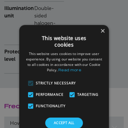
Illumination
Double-
unit
sided
halogen-
×
based
This website uses
source
cookies
Protection
IP67-sealed
This website uses cookies to improve user
level
camera and
experience. By using our website you consent
to all cookies in accordance with our Cookie
illumination
Policy.
Read more
STRICTLY NECESSARY
PERFORMANCE
TARGETING
Frequently Asked Questions
FUNCTIONALITY
How fast can the KUSTA-QC analyse
ACCEPT ALL