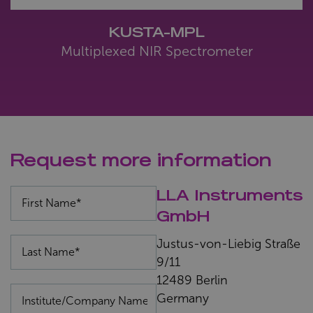
KUSTA-MPL
Multiplexed NIR Spectrometer
Request more information
LLA Instruments
GmbH
Justus-von-Liebig Straße
9/11
12489 Berlin
Germany