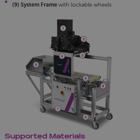
(9) System Frame
with lockable wheels
Supported Materials