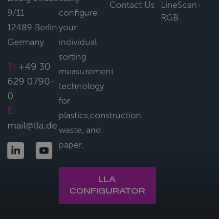
Contact Us
LineScan-
9/11
configure
RGB
12489 Berlin
your
Germany
individual
sorting
T:
+49 30
measurement
629 0790-
technology
0
for
E:
plastics,construction
mail@lla.de
waste, and
paper.
LLA
CONFIGURATOR