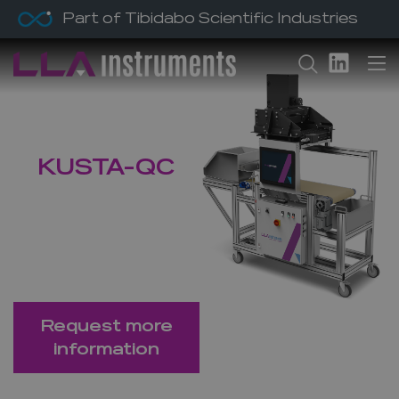
Part of Tibidabo Scientific Industries
Home
/ Products /
KUSTA-QC
KUSTA-QC
Material Analyser
for Quality
Control
Request more
information