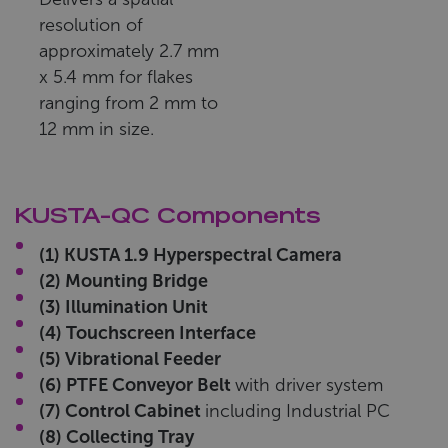
resolution of
approximately 2.7 mm
x 5.4 mm for flakes
ranging from 2 mm to
12 mm in size.
KUSTA-QC Components
(1) KUSTA 1.9 Hyperspectral Camera
(2) Mounting Bridge
(3) Illumination Unit
(4) Touchscreen Interface
(5) Vibrational Feeder
(6) PTFE Conveyor Belt
with driver system
(7) Control Cabinet
including Industrial PC
(8) Collecting Tray