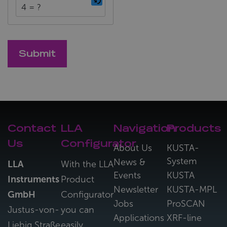
4 = ?
Contact
LLA
Navigation
Products
Us
Configurator
About Us
KUSTA-
System
News &
LLA
With the LLA
Events
KUSTA
Instruments
Product
Newsletter
KUSTA-MPL
GmbH
Configurator
Jobs
ProSCAN
Justus-von-
you can
Applications
XRF-line
Liebig Straße
easily