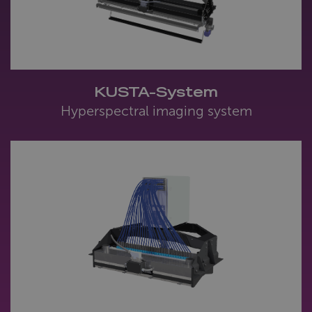
KUSTA-System
Hyperspectral imaging system