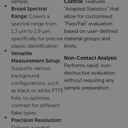
sample.
Control
: Features
Broad Spectral
“Adapted Statistics” that
Range:
Covers a
allow for customised
spectral range from
“Pass/Fail” evaluation
1.3 µm to 1.9 µm,
based on user-defined
specifically for precise
material groups and
plastic identification.
limits.
Versatile
Non-Contact Analysis
:
Measurement Setup:
Performs rapid, non-
Supports various
destructive evaluation
background
without requiring any
configurations, such
sample preparation.
as black or white PTFE
foils, to optimise
contrast for different
flake types.
Precision Resolution:
Delivers a spatial