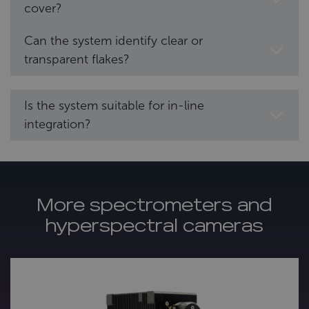
cover?
Can the system identify clear or
transparent flakes?
Is the system suitable for in-line
integration?
More spectrometers and
hyperspectral cameras