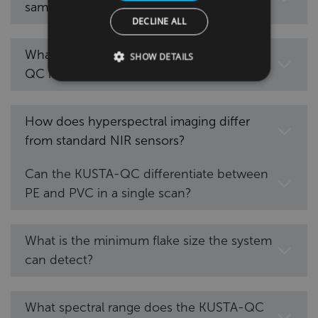
samples?
DECLINE ALL
What types of polymers can the KUSTA-
SHOW DETAILS
QC identify?
How does hyperspectral imaging differ
from standard NIR sensors?
Can the KUSTA-QC differentiate between
PE and PVC in a single scan?
What is the minimum flake size the system
can detect?
What spectral range does the KUSTA-QC