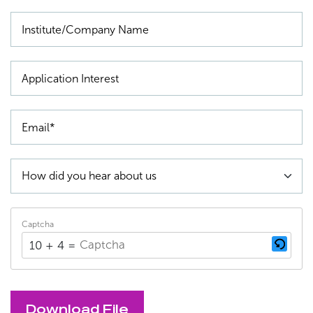
Captcha
10 + 4 = ?