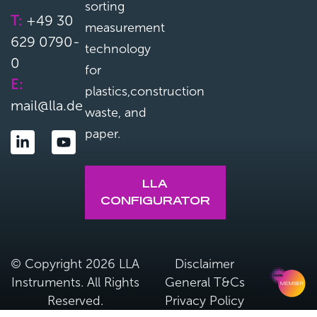
sorting
T:
+49 30
measurement
629 0790-
technology
0
for
E:
plastics,construction
mail@lla.de
waste, and
paper.
LLA
CONFIGURATOR
© Copyright 2026 LLA
Disclaimer
Instruments. All Rights
General T&Cs
Reserved.
Privacy Policy