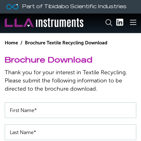
Part of Tibidabo Scientific Industries
Home
/ Brochure Textile Recycling Download
Brochure Download
Thank you for your interest in Textile Recycling.
Please submit the following information to be
directed to the brochure download.