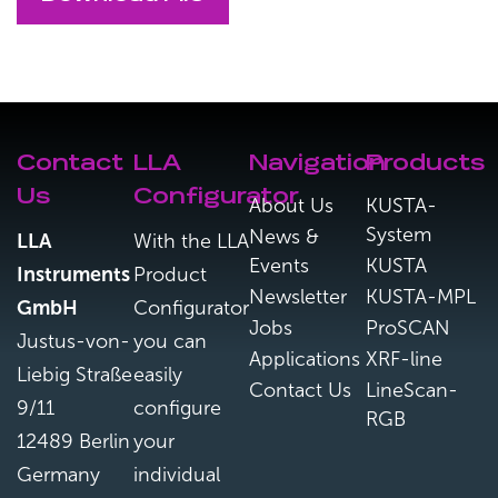
Contact
LLA
Navigation
Products
Us
Configurator
About Us
KUSTA-
System
News &
LLA
With the LLA
Events
KUSTA
Instruments
Product
Newsletter
KUSTA-MPL
GmbH
Configurator
Jobs
ProSCAN
Justus-von-
you can
Applications
XRF-line
Liebig Straße
easily
Contact Us
LineScan-
9/11
configure
RGB
12489 Berlin
your
Germany
individual