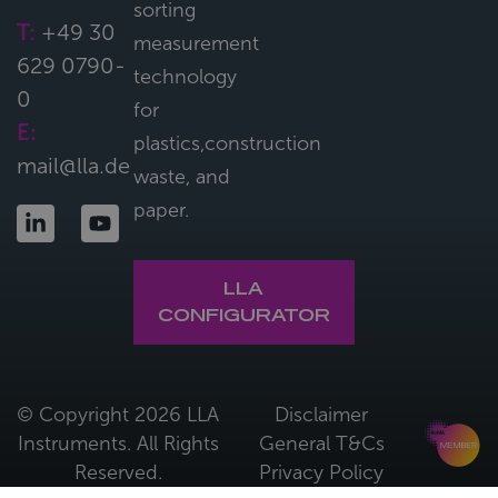
sorting
T:
+49 30
measurement
629 0790-
technology
0
for
E:
plastics,construction
mail@lla.de
waste, and
paper.
LLA
CONFIGURATOR
© Copyright 2026 LLA
Disclaimer
Instruments. All Rights
General T&Cs
Reserved.
Privacy Policy