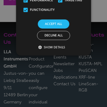
PERFORMANCE
TARGETING
FUNCTIONALITY
ACCEPT ALL
Contact
LLA
Navigation
Products
DECLINE ALL
Us
Configurator
About Us
KUSTA-
SHOW DETAILS
System
News &
LLA
With the LLA
Events
KUSTA
Instruments
Product
Newsletter
KUSTA-MPL
GmbH
Configurator
Jobs
ProSCAN
Justus-von-
you can
Applications
XRF-line
Liebig Straße
easily
Contact Us
LineScan-
9/11
configure
RGB
12489 Berlin
your
Germany
individual