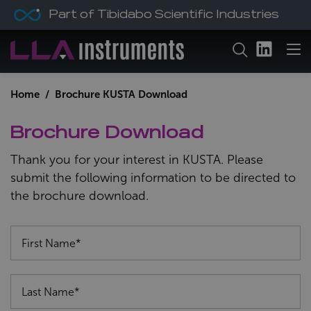
Part of Tibidabo Scientific Industries
Home
/ Brochure KUSTA Download
Brochure Download
Thank you for your interest in KUSTA. Please
submit the following information to be directed to
the brochure download.