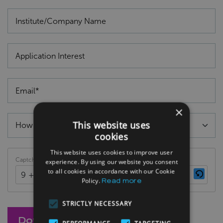
×
This website uses
cookies
This website uses cookies to improve user
Captcha
experience. By using our website you consent
to all cookies in accordance with our Cookie
9 + 5 = ?
Policy.
Read more
STRICTLY NECESSARY